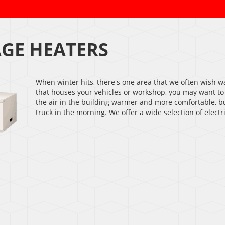
GE HEATERS
When winter hits, there's one area that we often wish w
that houses your vehicles or workshop, you may want to
the air in the building warmer and more comfortable, bu
truck in the morning. We offer a wide selection of elect