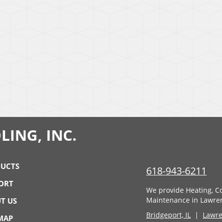
LING, INC.
UCTS
618-943-6211
ORT
We provide Heating, Co
Maintenance in Lawrenc
T US
Bridgeport, IL
|
Lawren
 MAP