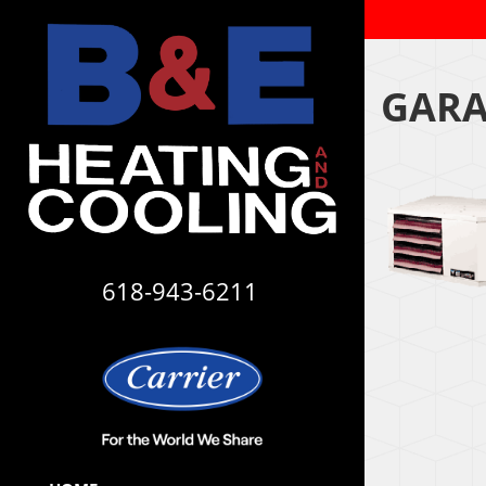
GARA
618-943-6211