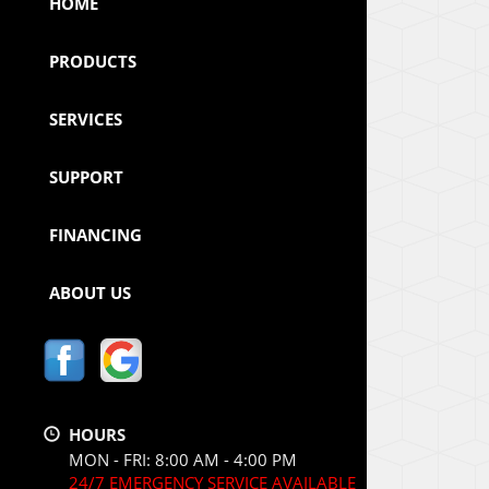
HOME
PRODUCTS
SERVICES
SUPPORT
FINANCING
ABOUT US
HOURS
MON - FRI: 8:00 AM - 4:00 PM
24/7 EMERGENCY SERVICE AVAILABLE