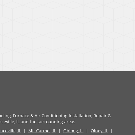
oling, Furnace & Air Conditioning Installation, Repair &
eville, IL and the surrounding areas:
ceville, IL
|
Mt. Carmel, IL
|
Oblong, IL
|
Olney, IL
|