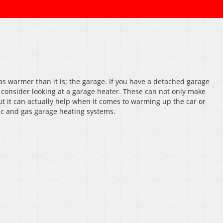
as warmer than it is; the garage. If you have a detached garage
 consider looking at a garage heater. These can not only make
t it can actually help when it comes to warming up the car or
ric and gas garage heating systems.