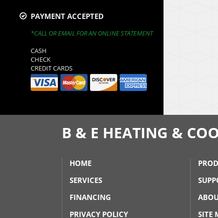
PAYMENT ACCEPTED
*CALL OR EMAIL FOR AN ONLINE STATEMENT
CASH
CHECK
CREDIT CARDS
B & E HEATING & COO
HOME
PROD
SERVICES
SUPP
FINANCING
ABOU
PRIVACY POLICY
SITE