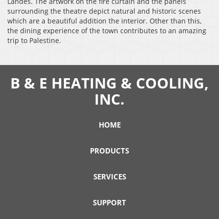
Landes. The artwork on the fire curtain and the panels
surrounding the theatre depict natural and historic scenes
which are a beautiful addition the interior. Other than this,
the dining experience of the town contributes to an amazing
trip to Palestine.
B & E HEATING & COOLING,
INC.
HOME
PRODUCTS
SERVICES
SUPPORT