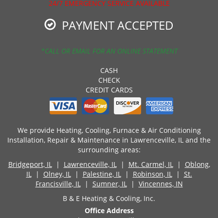
24/7 EMERGENCY SERVICE AVAILABLE
PAYMENT ACCEPTED
*CALL OR EMAIL FOR AN ONLINE STATEMENT
CASH
CHECK
CREDIT CARDS
We provide Heating, Cooling, Furnace & Air Conditioning
Installation, Repair & Maintenance in Lawrenceville, IL and the
surrounding areas:
Bridgeport, IL
|
Lawrenceville, IL
|
Mt. Carmel, IL
|
Oblong,
IL
|
Olney, IL
|
Palestine, IL
|
Robinson, IL
|
St.
Francisville, IL
|
Sumner, IL
|
Vincennes, IN
B & E Heating & Cooling, Inc.
Office Address