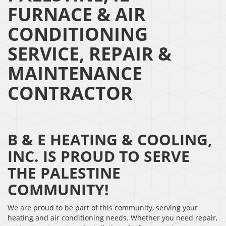
FURNACE & AIR
CONDITIONING
SERVICE, REPAIR &
MAINTENANCE
CONTRACTOR
B & E HEATING & COOLING,
INC. IS PROUD TO SERVE
THE PALESTINE
COMMUNITY!
We are proud to be part of this community, serving your
heating and air conditioning needs. Whether you need repair,