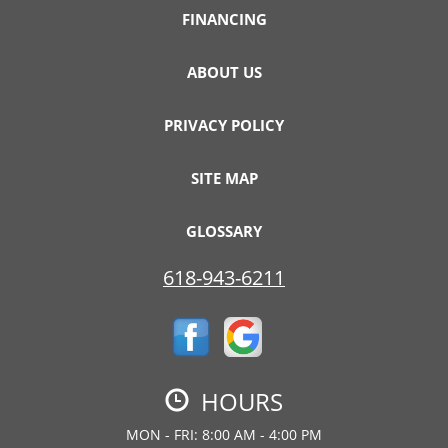
FINANCING
ABOUT US
PRIVACY POLICY
SITE MAP
GLOSSARY
618-943-6211
HOURS
MON - FRI: 8:00 AM - 4:00 PM