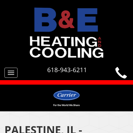
618-943-6211
Toggle
navigation
PALESTINE, IL -