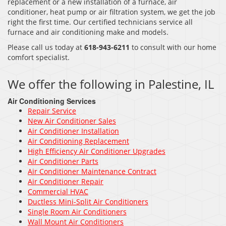
replacement or a new installation of a furnace, air
conditioner, heat pump or air filtration system, we get the job
right the first time. Our certified technicians service all
furnace and air conditioning make and models.
Please call us today at
618-943-6211
to consult with our home
comfort specialist.
We offer the following in Palestine, IL
Air Conditioning Services
Repair Service
New Air Conditioner Sales
Air Conditioner Installation
Air Conditioning Replacement
High Efficiency Air Conditioner Upgrades
Air Conditioner Parts
Air Conditioner Maintenance Contract
Air Conditioner Repair
Commercial HVAC
Ductless Mini-Split Air Conditioners
Single Room Air Conditioners
Wall Mount Air Conditioners