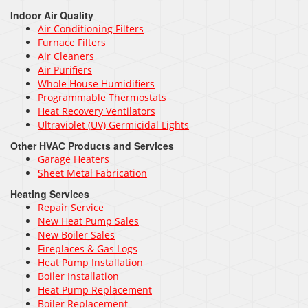
Indoor Air Quality
Air Conditioning Filters
Furnace Filters
Air Cleaners
Air Purifiers
Whole House Humidifiers
Programmable Thermostats
Heat Recovery Ventilators
Ultraviolet (UV) Germicidal Lights
Other HVAC Products and Services
Garage Heaters
Sheet Metal Fabrication
Heating Services
Repair Service
New Heat Pump Sales
New Boiler Sales
Fireplaces & Gas Logs
Heat Pump Installation
Boiler Installation
Heat Pump Replacement
Boiler Replacement