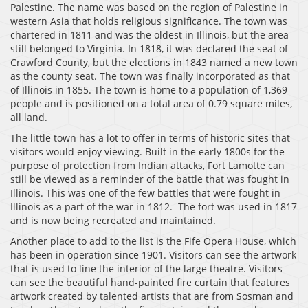
Palestine. The name was based on the region of Palestine in
western Asia that holds religious significance. The town was
chartered in 1811 and was the oldest in Illinois, but the area
still belonged to Virginia. In 1818, it was declared the seat of
Crawford County, but the elections in 1843 named a new town
as the county seat. The town was finally incorporated as that
of Illinois in 1855. The town is home to a population of 1,369
people and is positioned on a total area of 0.79 square miles,
all land.
The little town has a lot to offer in terms of historic sites that
visitors would enjoy viewing. Built in the early 1800s for the
purpose of protection from Indian attacks, Fort Lamotte can
still be viewed as a reminder of the battle that was fought in
Illinois. This was one of the few battles that were fought in
Illinois as a part of the war in 1812. The fort was used in 1817
and is now being recreated and maintained.
Another place to add to the list is the Fife Opera House, which
has been in operation since 1901. Visitors can see the artwork
that is used to line the interior of the large theatre. Visitors
can see the beautiful hand-painted fire curtain that features
artwork created by talented artists that are from Sosman and