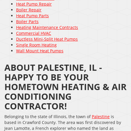
Heat Pump Repair
Boiler Repair
Heat Pump Parts
Boiler Parts
Heating Maintenance Contracts
Commercial HVAC
Ductless Mini-Split Heat Pumps
Single Room Heating
Wall Mount Heat Pumps
ABOUT PALESTINE, IL -
HAPPY TO BE YOUR
HOMETOWN HEATING & AIR
CONDITIONING
CONTRACTOR!
Belonging to the state of Illinois, the town of
Palestine
is
based in Crawford County. The area was first discovered by
Jean Lamotte, a French explorer who named the land as