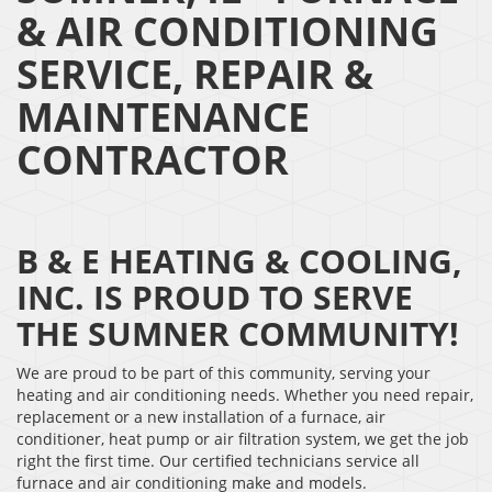
& AIR CONDITIONING
SERVICE, REPAIR &
MAINTENANCE
CONTRACTOR
B & E HEATING & COOLING,
INC. IS PROUD TO SERVE
THE SUMNER COMMUNITY!
We are proud to be part of this community, serving your
heating and air conditioning needs. Whether you need repair,
replacement or a new installation of a furnace, air
conditioner, heat pump or air filtration system, we get the job
right the first time. Our certified technicians service all
furnace and air conditioning make and models.