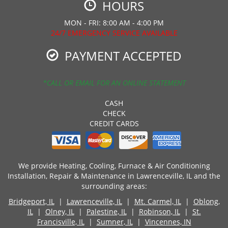
HOURS
MON - FRI: 8:00 AM - 4:00 PM
24/7 EMERGENCY SERVICE AVAILABLE
PAYMENT ACCEPTED
*CALL OR EMAIL FOR AN ONLINE STATEMENT
CASH
CHECK
CREDIT CARDS
We provide Heating, Cooling, Furnace & Air Conditioning
Installation, Repair & Maintenance in Lawrenceville, IL and the
surrounding areas:
Bridgeport, IL
|
Lawrenceville, IL
|
Mt. Carmel, IL
|
Oblong,
IL
|
Olney, IL
|
Palestine, IL
|
Robinson, IL
|
St.
Francisville, IL
|
Sumner, IL
|
Vincennes, IN