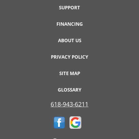
SUPPORT
FINANCING
ABOUT US
PRIVACY POLICY
SITE MAP
GLOSSARY
618-943-6211