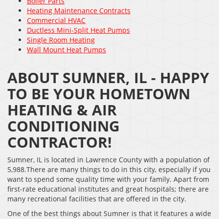
Boiler Parts
Heating Maintenance Contracts
Commercial HVAC
Ductless Mini-Split Heat Pumps
Single Room Heating
Wall Mount Heat Pumps
ABOUT SUMNER, IL - HAPPY
TO BE YOUR HOMETOWN
HEATING & AIR
CONDITIONING
CONTRACTOR!
Sumner, IL is located in Lawrence County with a population of
5,988.There are many things to do in this city, especially if you
want to spend some quality time with your family. Apart from
first-rate educational institutes and great hospitals; there are
many recreational facilities that are offered in the city.
One of the best things about Sumner is that it features a wide