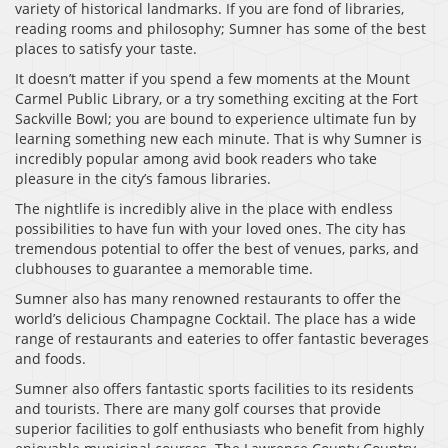
variety of historical landmarks. If you are fond of libraries,
reading rooms and philosophy; Sumner has some of the best
places to satisfy your taste.
It doesn’t matter if you spend a few moments at the Mount
Carmel Public Library, or a try something exciting at the Fort
Sackville Bowl; you are bound to experience ultimate fun by
learning something new each minute. That is why Sumner is
incredibly popular among avid book readers who take
pleasure in the city’s famous libraries.
The nightlife is incredibly alive in the place with endless
possibilities to have fun with your loved ones. The city has
tremendous potential to offer the best of venues, parks, and
clubhouses to guarantee a memorable time.
Sumner also has many renowned restaurants to offer the
world’s delicious Champagne Cocktail. The place has a wide
range of restaurants and eateries to offer fantastic beverages
and foods.
Sumner also offers fantastic sports facilities to its residents
and tourists. There are many golf courses that provide
superior facilities to golf enthusiasts who benefit from highly