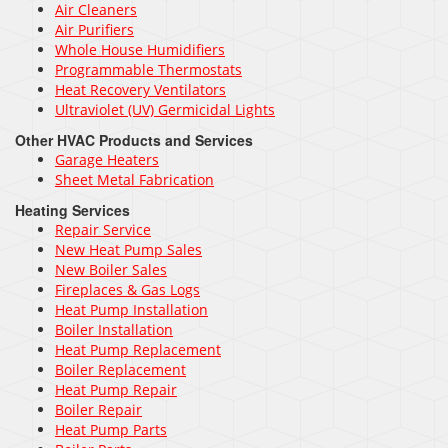
Air Cleaners
Air Purifiers
Whole House Humidifiers
Programmable Thermostats
Heat Recovery Ventilators
Ultraviolet (UV) Germicidal Lights
Other HVAC Products and Services
Garage Heaters
Sheet Metal Fabrication
Heating Services
Repair Service
New Heat Pump Sales
New Boiler Sales
Fireplaces & Gas Logs
Heat Pump Installation
Boiler Installation
Heat Pump Replacement
Boiler Replacement
Heat Pump Repair
Boiler Repair
Heat Pump Parts