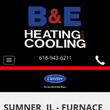
618-943-6211
Toggle
navigation
SUMNER, IL - FURNACE