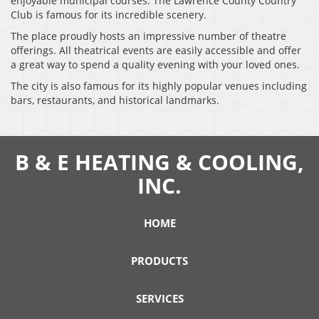
enjoyable municipal courses. The Lawrence County Country
Club is famous for its incredible scenery.
The place proudly hosts an impressive number of theatre
offerings. All theatrical events are easily accessible and offer
a great way to spend a quality evening with your loved ones.
The city is also famous for its highly popular venues including
bars, restaurants, and historical landmarks.
B & E HEATING & COOLING,
INC.
HOME
PRODUCTS
SERVICES