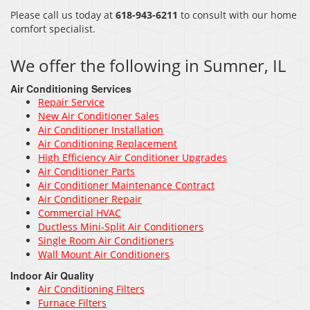
Please call us today at
618-943-6211
to consult with our home
comfort specialist.
We offer the following in Sumner, IL
Air Conditioning Services
Repair Service
New Air Conditioner Sales
Air Conditioner Installation
Air Conditioning Replacement
High Efficiency Air Conditioner Upgrades
Air Conditioner Parts
Air Conditioner Maintenance Contract
Air Conditioner Repair
Commercial HVAC
Ductless Mini-Split Air Conditioners
Single Room Air Conditioners
Wall Mount Air Conditioners
Indoor Air Quality
Air Conditioning Filters
Furnace Filters